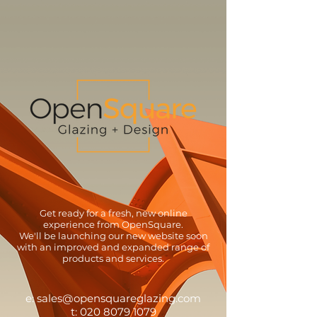
Get ready for a fresh, new online
experience from OpenSquare.
We'll be launching our new website soon
with an improved and expanded range of
products and services.
e:
sales@opensquareglazing.com
t:
020 8079 1079